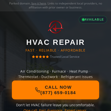
Parked domain,
buy it here
. Links to independent local providers, no
affiliation with prior owner or business.
AVAILABLE
HVAC REPAIR
FAST · RELIABLE · AFFORDABLE
Trusted Local Service
Air Conditioning · Furnace · Heat Pump ·
Thermostat · Ductwork · Refrigerant Issues
CALL NOW
(877) 659-0184
Don't let HVAC failure leave you uncomfortable.
One call. Fast diagnosis. Expert repair.