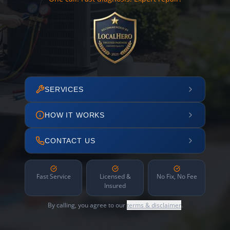
SERVICES
HOW IT WORKS
CONTACT US
Fast Service
Licensed &
No Fix, No Fee
Insured
By calling, you agree to our
terms & disclaimer
.